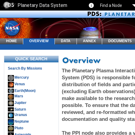
Planetary Data System
Find a Node
HOME
OVERVIEW
DATA
ANNEX
DOCUMENTS
QUICK SEARCH
Search By Missions
The Planetary Plasma Interacti
System (PDS) is responsible fo
Mercury
distribution of fields and part
Venus
Earth(Moon)
(excluding Earth observations)
Mars
make available to the researc
Jupiter
possible. To ensure that the da
Saturn
reviewed, and re-formatted wh
Uranus
documentation and quality sta
Neptune
Pluto
The PPI node also provides a v
Asteroids