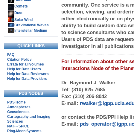
community. One service is a m
Comets
selection, viewing, and orderin
Dust
either electronically or on phy
Solar Wind
ability to build custom data s
Gravitational Waves
Interstellar Medium
to science consultants who ca
Users of PDS data are request
QUICK LINKS
investigator in all publication
FAQ
Citation Policy
For information about other s
Errata for all volumes
Interactions Node of the Plan
Help for Data Users
Help for Data Reviewers
Help for Data Providers
Dr. Raymond J. Walker
Tel: (310) 825-7685
PDS NODES
Fax: (310) 206-8042
PDS Home
E-mail:
rwalker@igpp.ucla.ed
Atmospheres
Geosciences
or contact the PDS/PPI Help li
Cartography and Imaging
Sciences
E-mail:
pds_operator@igpp.uc
NAIF - SPICE
Ring-Moon Systems