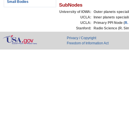
Small Bodies
SubNodes
University of IOWA:
Outer planets special
UCLA:
Inner planets speciali
UCLA:
Primary PPI Node (
R.
Stanford:
Radio Science (R. Si
Privacy / Copyright
Freedom of Information Act