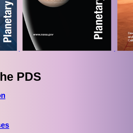
The PDS
on
ses