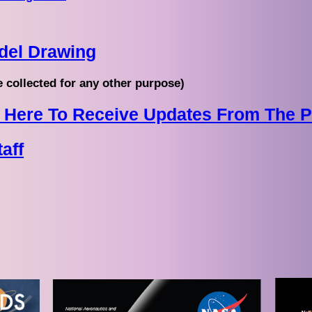
del Drawing
e collected for any other purpose)
ck Here To Receive Updates From The 
aff