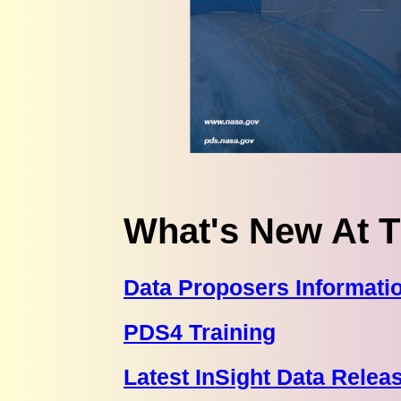
What's New At 
Data Proposers Informati
PDS4 Training
Latest InSight Data Relea