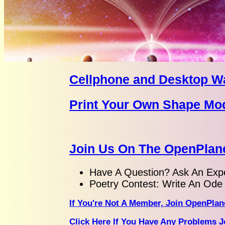
Cellphone and Desktop W
Print Your Own Shape Mo
Join Us On The OpenPlane
Have A Question? Ask An Expe
Poetry Contest: Write An Ode 
If You're Not A Member, Join OpenPlan
Click Here If You Have Any Problems J