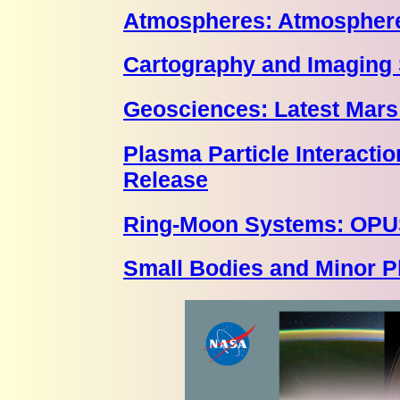
Atmospheres: Atmosphere
Cartography and Imaging 
Geosciences: Latest Mars
Plasma Particle Interact
Release
Ring-Moon Systems: OPU
Small Bodies and Minor P