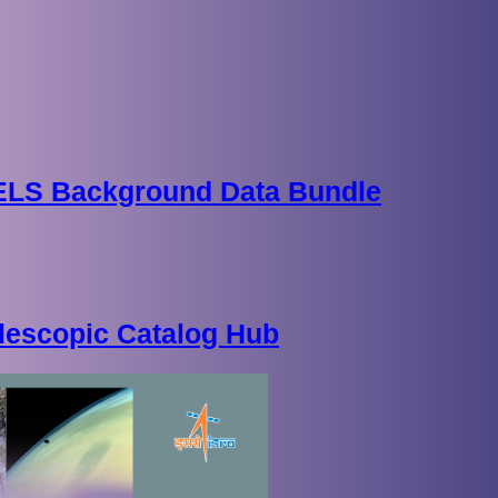
 ELS Background Data Bundle
lescopic Catalog Hub