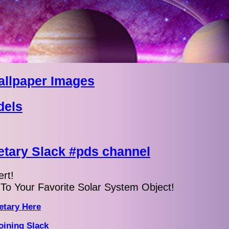
allpaper Images
dels
tary Slack #pds channel
rt!
To Your Favorite Solar System Object!
etary Here
oining Slack