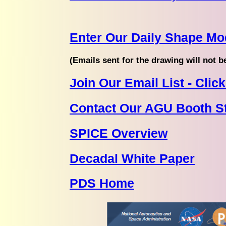
Enter Our Daily Shape Mo
(Emails sent for the drawing will not b
Join Our Email List - Cli
Contact Our AGU Booth St
SPICE Overview
Decadal White Paper
PDS Home