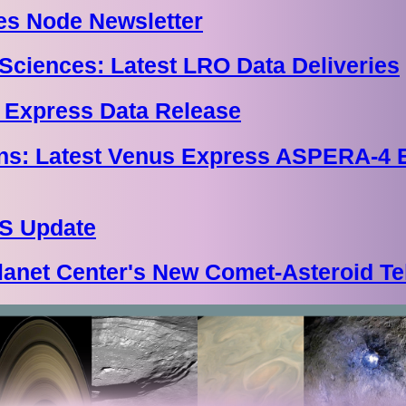
s Node Newsletter
Sciences: Latest LRO Data Deliveries
 Express Data Release
ions: Latest Venus Express ASPERA-4
S Update
lanet Center's New Comet-Asteroid Te